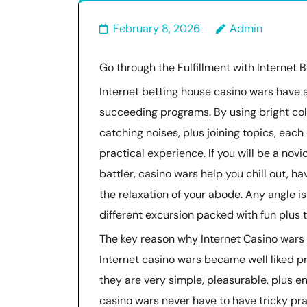
February 8, 2026
Admin
Go through the Fulfillment with Internet 
Internet betting house casino wars have a
succeeding programs. By using bright col
catching noises, plus joining topics, each
practical experience. If you will be a nov
battler, casino wars help you chill out, h
the relaxation of your abode. Any angle is 
different excursion packed with fun plus th
The key reason why Internet Casino wars 
Internet casino wars became well liked p
they are very simple, pleasurable, plus e
casino wars never have to have tricky pra