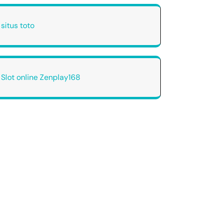
situs toto
Slot online Zenplay168