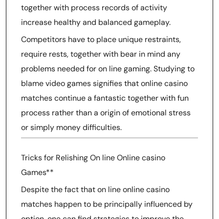
together with process records of activity
increase healthy and balanced gameplay.
Competitors have to place unique restraints,
require rests, together with bear in mind any
problems needed for on line gaming. Studying to
blame video games signifies that online casino
matches continue a fantastic together with fun
process rather than a origin of emotional stress
or simply money difficulties.
Tricks for Relishing On line Online casino
Games**
Despite the fact that on line online casino
matches happen to be principally influenced by
option, one can find strategies to improve the