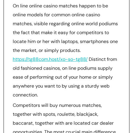
On line online casino matches happen to be
online models for common online casino
matches, visible regarding online world podiums
the fact that make it easy for competitors to
locate him or her with laptops, smartphones one
the market, or simply products.
https://tg88com.host/xo-so-tg88/
Distinct from
old fashioned casinos, on line podiums supply
ease of performing out of your home or simply
anywhere you want to by using a sturdy web
connection.
Competitors will buy numerous matches,
together with spots, roulette, blackjack,
baccarat, together with are located car dealer
opportunities. The most crucial main difference