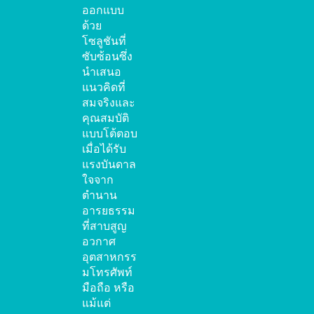
ออกแบบ
ด้วย
โซลูชันที่
ซับซ้อนซึ่ง
นำเสนอ
แนวคิดที่
สมจริงและ
คุณสมบัติ
แบบโต้ตอบ
เมื่อได้รับ
แรงบันดาล
ใจจาก
ตำนาน
อารยธรรม
ที่สาบสูญ
อวกาศ
อุตสาหกรร
มโทรศัพท์
มือถือ หรือ
แม้แต่