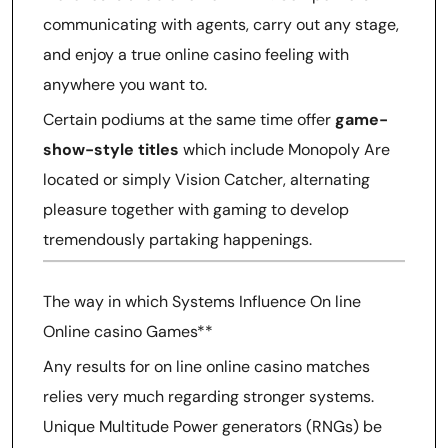
communicating with agents, carry out any stage,
and enjoy a true online casino feeling with
anywhere you want to.
Certain podiums at the same time offer
game-
show-style titles
which include Monopoly Are
located or simply Vision Catcher, alternating
pleasure together with gaming to develop
tremendously partaking happenings.
The way in which Systems Influence On line
Online casino Games**
Any results for on line online casino matches
relies very much regarding stronger systems.
Unique Multitude Power generators (RNGs) be