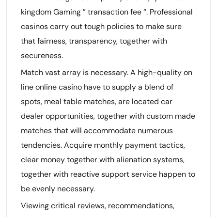
kingdom Gaming ” transaction fee “. Professional
casinos carry out tough policies to make sure
that fairness, transparency, together with
secureness.
Match vast array is necessary. A high-quality on
line online casino have to supply a blend of
spots, meal table matches, are located car
dealer opportunities, together with custom made
matches that will accommodate numerous
tendencies. Acquire monthly payment tactics,
clear money together with alienation systems,
together with reactive support service happen to
be evenly necessary.
Viewing critical reviews, recommendations,