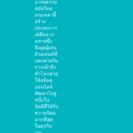
อารยธรรม
สมัยใหม่
เกมเหล่านี้
สร้าง
ประสบการ
ณ์ที่หลาก
หลายซึ่ง
ดึงดูดผู้เล่น
ด้วยเสน่ห์ที่
แตกต่างกัน
การเข้าถึง
ทั่วโลกช่วย
ให้สล็อต
ออนไลน์
พัฒนาไปสู่
หนึ่งใน
ข้อดีที่ได้รับ
ความนิยม
มากที่สุด
ในธุรกิจ
เกม