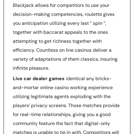
Blackjack allows for competitors to use your
decision-making competencies, roulette gives
you anticipation utilizing every last ” spin “,
together with baccarat appeals to the ones
attempting to get richness together with
efficiency. Countless on line casinos deliver a
variety of adaptations of them classics, insuring
infinite pleasure.
Live car dealer games
identical any bricks-
and-mortar online casino working experience
utilizing legitimate agents exploding with the
players’ privacy screens. Those matches provide
for real-time relationships, giving you a good
community feature the fact that digital-only
matches is unable to tie in with. Competitors will