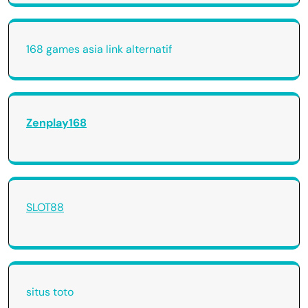
168 games asia link alternatif
Zenplay168
SLOT88
situs toto