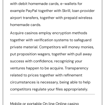
with debit homemade cards, e-wallets for
example PayPal together with Skrill, loan provider
airport transfers, together with prepaid wireless
homemade cards.
Acquire casinos employ encryption methods
together with verification systems to safeguard
private material. Competitors will money monies,
put proposition wagers, together with pull away
success with confidence, recognizing your
ventures happen to be acquire. Transparency
related to prices together with refinement
circumstances is necessary, being able to help
competitors regulate your files appropriately.
Mobile or portable On line Online casino