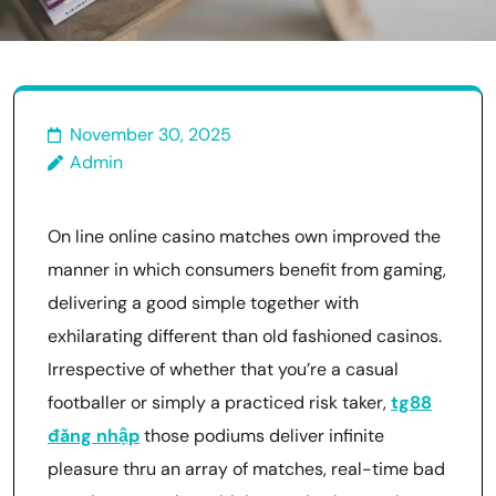
November 30, 2025
Admin
On line online casino matches own improved the
manner in which consumers benefit from gaming,
delivering a good simple together with
exhilarating different than old fashioned casinos.
Irrespective of whether that you’re a casual
footballer or simply a practiced risk taker,
tg88
đăng nhập
those podiums deliver infinite
pleasure thru an array of matches, real-time bad