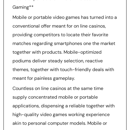
Gaming**
Mobile or portable video games has turned into a
conventional offer meant for on line casinos,
providing competitors to locate their favorite
matches regarding smartphones one the market
together with products. Mobile-optimized
podiums deliver steady selection, reactive
themes, together with touch-friendly deals with
meant for painless gameplay.
Countless on line casinos at the same time
supply concentrated mobile or portable
applications, dispensing a reliable together with
high-quality video games working experience
akin to personal computer models. Mobile or