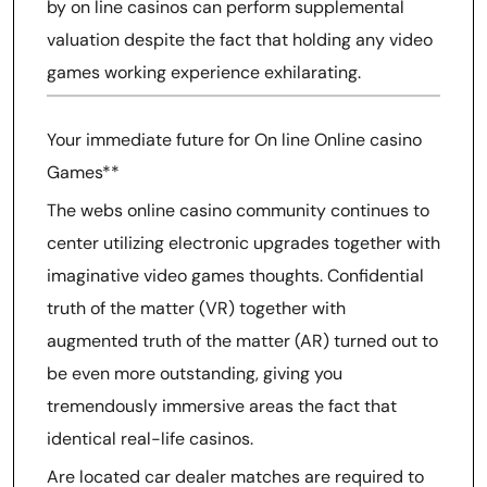
by on line casinos can perform supplemental
valuation despite the fact that holding any video
games working experience exhilarating.
Your immediate future for On line Online casino
Games**
The webs online casino community continues to
center utilizing electronic upgrades together with
imaginative video games thoughts. Confidential
truth of the matter (VR) together with
augmented truth of the matter (AR) turned out to
be even more outstanding, giving you
tremendously immersive areas the fact that
identical real-life casinos.
Are located car dealer matches are required to