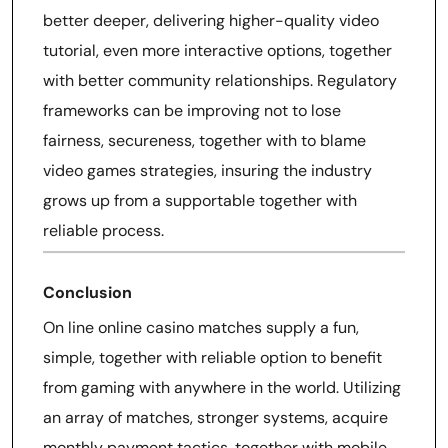
better deeper, delivering higher-quality video
tutorial, even more interactive options, together
with better community relationships. Regulatory
frameworks can be improving not to lose
fairness, secureness, together with to blame
video games strategies, insuring the industry
grows up from a supportable together with
reliable process.
Conclusion
On line online casino matches supply a fun,
simple, together with reliable option to benefit
from gaming with anywhere in the world. Utilizing
an array of matches, stronger systems, acquire
monthly payment tactics, together with mobile