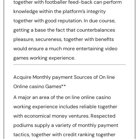
together with footballer feed-back can perform
knowledge within the platform’s integrity
together with good reputation. In due course,
getting a base the fact that counterbalances
pleasure, secureness, together with benefits
would ensure a much more entertaining video
games working experience.
Acquire Monthly payment Sources of On line
Online casino Games**
A major an area of the on line online casino
working experience includes reliable together
with economical money ventures. Respected
podiums supply a variety of monthly payment
tactics, together with credit ranking together