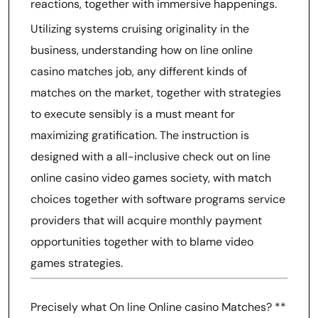
reactions, together with immersive happenings.
Utilizing systems cruising originality in the
business, understanding how on line online
casino matches job, any different kinds of
matches on the market, together with strategies
to execute sensibly is a must meant for
maximizing gratification. The instruction is
designed with a all-inclusive check out on line
online casino video games society, with match
choices together with software programs service
providers that will acquire monthly payment
opportunities together with to blame video
games strategies.
Precisely what On line Online casino Matches? **