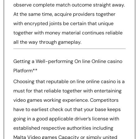
observe complete match outcome straight away.
At the same time, acquire providers together
with encrypted joints be certain that unique
together with money material continues reliable
all the way through gameplay.
Getting a Well-performing On line Online casino
Platform**
Choosing that reputable on line online casino is a
must for that reliable together with entertaining
video games working experience. Competitors
have to earliest check out that your base keeps
going in a good applicable driver’s license with
established respective authorities including
Malta Video games Capacity or simply united