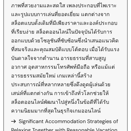
ภาพที่สวยงามและสดใส เพลงประกอบที่ไพเราะ
และรูปแบบการเล่นที่ยอดเยี่ยม แตกต่างจาก
สล็อตแบบดั้งเดิมที่มีเพียงราคาและองค์ประกอบ
ที่เรียบง่าย สล็อตออนไลน์ในปัจจุบันได้รับการ
ออกแบบด้วยโซลูชันที่ซับซ้อนซึ่งนำเสนอแนวคิด
ที่สมจริงและคุณสมบัติแบบโต้ตอบ เมื่อได้รับแรง
บันดาลใจจากตำนาน อารยธรรมที่สาบสูญ
อวกาศ อุตสาหกรรมโทรศัพท์มือถือ หรือแม้แต่
อารยธรรมสมัยใหม่ เกมเหล่านี้สร้าง
ประสบการณ์ที่หลากหลายซึ่งดึงดูดผู้เล่นด้วย
เสน่ห์ที่แตกต่างกัน การเข้าถึงทั่วโลกช่วยให้
สล็อตออนไลน์พัฒนาไปสู่หนึ่งในข้อดีที่ได้รับ
ความนิยมมากที่สุดในธุรกิจเกมออนไลน์
Significant Accommodation Strategies of
Relaxing Together with Reasonable Vacation