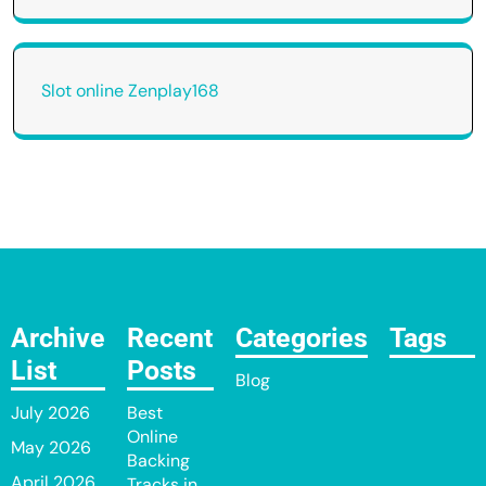
Slot online Zenplay168
Archive
Recent
Categories
Tags
List
Posts
Blog
July 2026
Best
Online
May 2026
Backing
April 2026
Tracks in