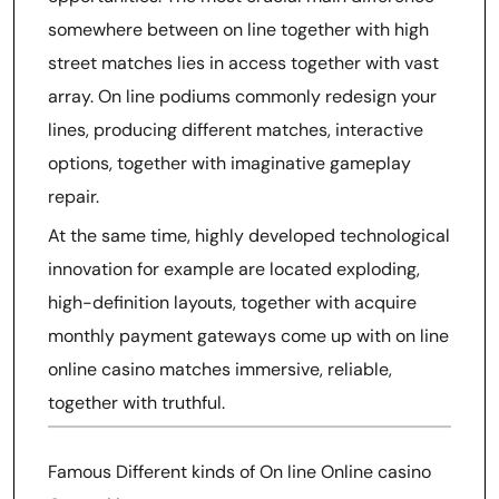
somewhere between on line together with high
street matches lies in access together with vast
array. On line podiums commonly redesign your
lines, producing different matches, interactive
options, together with imaginative gameplay
repair.
At the same time, highly developed technological
innovation for example are located exploding,
high-definition layouts, together with acquire
monthly payment gateways come up with on line
online casino matches immersive, reliable,
together with truthful.
Famous Different kinds of On line Online casino