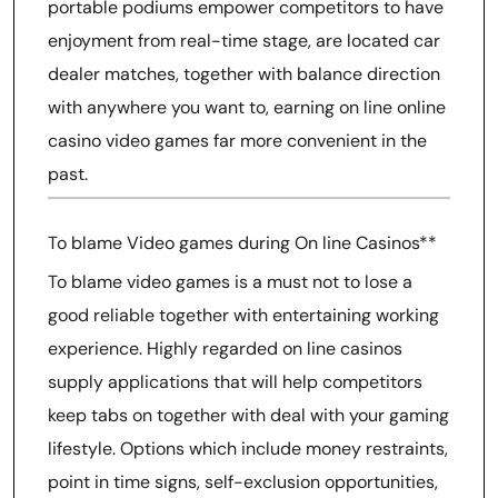
portable podiums empower competitors to have
enjoyment from real-time stage, are located car
dealer matches, together with balance direction
with anywhere you want to, earning on line online
casino video games far more convenient in the
past.
To blame Video games during On line Casinos**
To blame video games is a must not to lose a
good reliable together with entertaining working
experience. Highly regarded on line casinos
supply applications that will help competitors
keep tabs on together with deal with your gaming
lifestyle. Options which include money restraints,
point in time signs, self-exclusion opportunities,