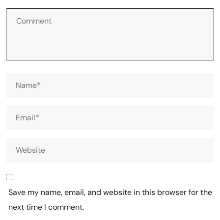
Save my name, email, and website in this browser for the
next time I comment.