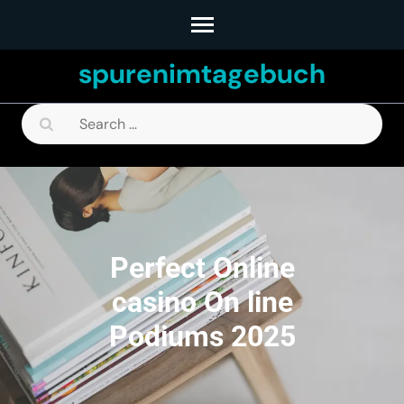
Skip
to
spurenimtagebuch
content
(Press
Search
Enter)
for:
Perfect Online
casino On line
Podiums 2025