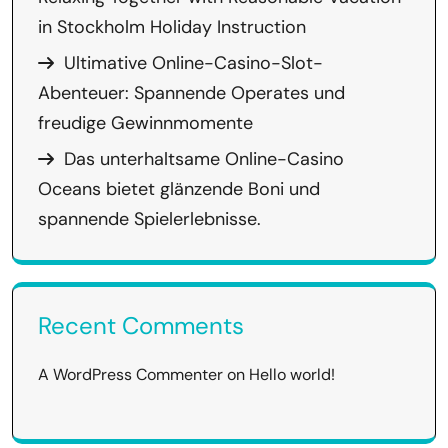
in Stockholm Holiday Instruction
Ultimative Online-Casino-Slot-
Abenteuer: Spannende Operates und
freudige Gewinnmomente
Das unterhaltsame Online-Casino
Oceans bietet glänzende Boni und
spannende Spielerlebnisse.
Recent Comments
A WordPress Commenter
on
Hello world!