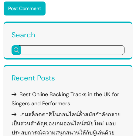
Search
Recent Posts
Best Online Backing Tracks in the UK for
Singers and Performers
เกมสล็อตคาสิโนออนไลน์ล้ำสมัยกำลังกลาย
เป็นส่วนสำคัญของเกมออนไลน์สมัยใหม่ มอบ
ประสบการณ์ความสนุกสนานให้กับผู้เล่นด้วย