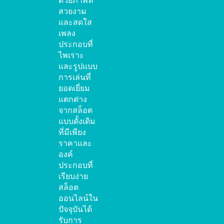
ด้วยภาพที่
สวยงาม
และสดใส
เพลง
ประกอบที่
ไพเราะ
และรูปแบบ
การเล่นที่
ยอดเยี่ยม
แตกต่าง
จากสล็อต
แบบดั้งเดิม
ที่มีเพียง
ราคาและ
องค์
ประกอบที่
เรียบง่าย
สล็อต
ออนไลน์ใน
ปัจจุบันได้
รับการ