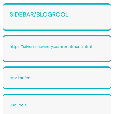
SIDEBAR/BLOGROOL
https://silverrailswinery.com/printmenu.html
Iptv kaufen
Judi bola