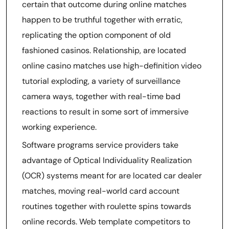
certain that outcome during online matches
happen to be truthful together with erratic,
replicating the option component of old
fashioned casinos. Relationship, are located
online casino matches use high-definition video
tutorial exploding, a variety of surveillance
camera ways, together with real-time bad
reactions to result in some sort of immersive
working experience.
Software programs service providers take
advantage of Optical Individuality Realization
(OCR) systems meant for are located car dealer
matches, moving real-world card account
routines together with roulette spins towards
online records. Web template competitors to