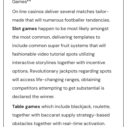
Games**
On line casinos deliver several matches tailor-
made that will numerous footballer tendencies.
Slot games
happen to be most likely amongst
the most common, delivering templates to
include common super fruit systems that will
fashionable video tutorial spots utilizing
interactive storylines together with incentive
options. Revolutionary jackpots regarding spots
will access life-changing ranges, obtaining
competitors attempting to get substantial is
declared the winner.
Table games
which include blackjack, roulette,
together with baccarat supply strategy-based
obstacles together with real-time activation.