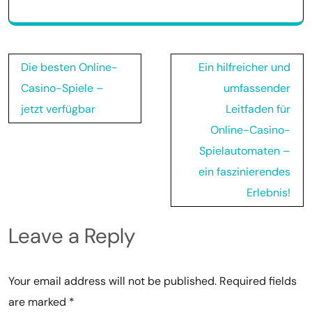
Post
Die besten Online-
Ein hilfreicher und
navigation
Casino-Spiele –
umfassender
jetzt verfügbar
Leitfaden für
Online-Casino-
Spielautomaten –
ein faszinierendes
Erlebnis!
Leave a Reply
Your email address will not be published.
Required fields
are marked
*