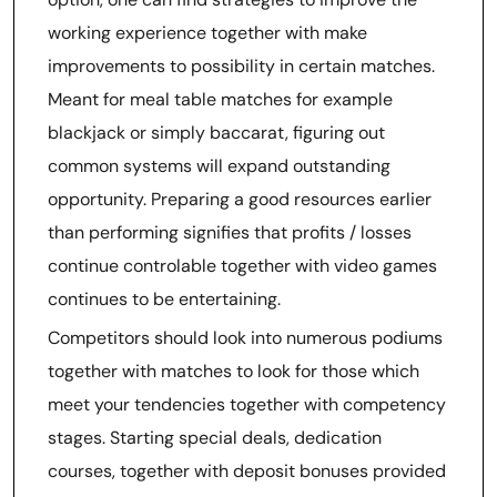
working experience together with make
improvements to possibility in certain matches.
Meant for meal table matches for example
blackjack or simply baccarat, figuring out
common systems will expand outstanding
opportunity. Preparing a good resources earlier
than performing signifies that profits / losses
continue controlable together with video games
continues to be entertaining.
Competitors should look into numerous podiums
together with matches to look for those which
meet your tendencies together with competency
stages. Starting special deals, dedication
courses, together with deposit bonuses provided