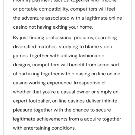
or portable compatibility, competitors will feel
the adventure associated with a legitimate online
casino not having exiting your home.
By just finding professional podiums, searching
diversified matches, studying to blame video
games, together with utilizing fashionable
designs, competitors will benefit from some sort
of partaking together with pleasing on line online
casino working experience. Irrespective of
whether that you’re a casual owner or simply an
expert footballer, on line casinos deliver infinite
pleasure together with the chance to secure
legitimate achievements from a acquire together
with entertaining conditions.