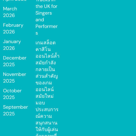
the UK for
March
Singers
2026
and
February
Performer
2026
s
January
เกมสล็อต
2026
คาสิโน
ออนไลน์ล้ำ
December
สมัยกำลัง
2025
กลายเป็น
November
ส่วนสำคัญ
2025
ของเกม
ออนไลน์
October
สมัยใหม่
2025
มอบ
September
ประสบการ
2025
ณ์ความ
สนุกสนาน
ให้กับผู้เล่น